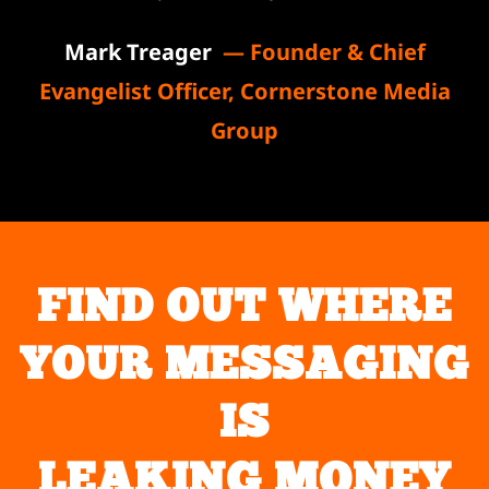
Mark Treager
— Founder & Chief
Evangelist Officer, Cornerstone Media
Group
FIND OUT WHERE
YOUR MESSAGING
IS
LEAKING MONEY