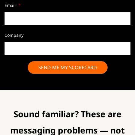
Email
*
Company
Sound familiar? These are
messaging problems — not