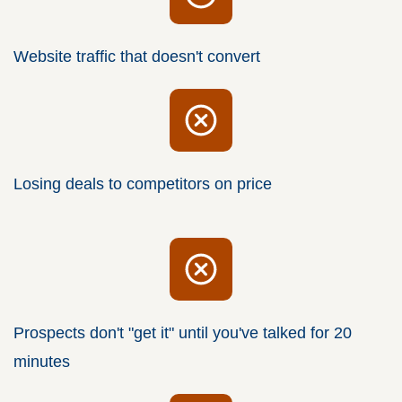
Website traffic that doesn't convert
Losing deals to competitors on price
Prospects don't "get it" until you've talked for 20
minutes