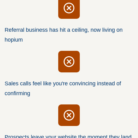
Referral business has hit a ceiling, now living on
hopium
Sales calls feel like you're convincing instead of
confirming
Prospects leave your website the moment they land