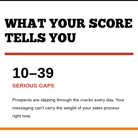
WHAT YOUR SCORE
TELLS YOU
10–39
SERIOUS GAPS
Prospects are slipping through the cracks every day. Your
messaging can't carry the weight of your sales process
right now.