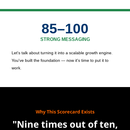
85–100
STRONG MESSAGING
Let's talk about turning it into a scalable growth engine.
You've built the foundation — now it's time to put it to
work.
Why This Scorecard Exists
"Nine times out of ten,