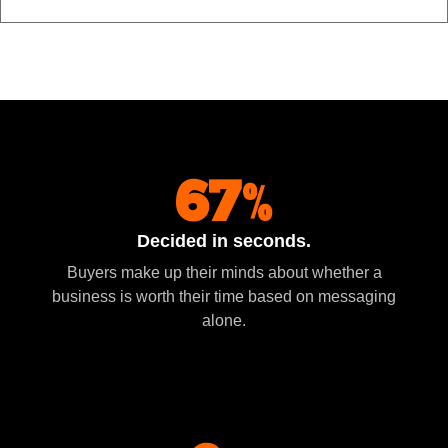
67%
Decided in seconds.
Buyers make up their minds about whether a
business is worth their time based on messaging
alone.