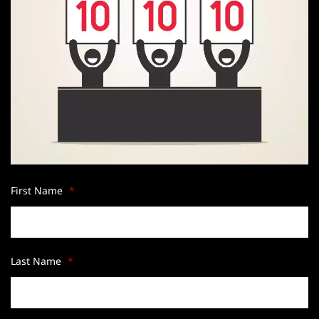
First Name
*
Last Name
*