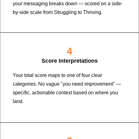
your messaging breaks down — scored on a side-
by-side scale from Struggling to Thriving.
4
Score Interpretations
Your total score maps to one of four clear
categories. No vague "you need improvement" —
specific, actionable context based on where you
land.