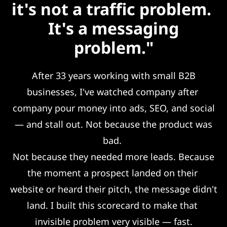
it's not a traffic problem.
It's a messaging
problem."
After 33 years working with small B2B
businesses, I've watched company after
company pour money into ads, SEO, and social
— and stall out. Not because the product was
bad.
Not because they needed more leads. Because
the moment a prospect landed on their
website or heard their pitch, the message didn't
land. I built this scorecard to make that
invisible problem very visible — fast.