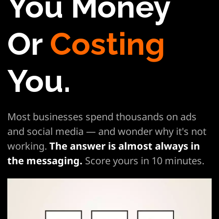
You Money
Or
Costing
You.
Most businesses spend thousands on ads
and social media — and wonder why it's not
working.
The answer is almost always in
the
messaging.
Score yours in 10 minutes.