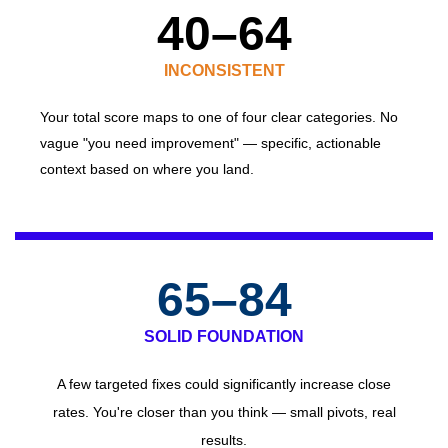
40–64
INCONSISTENT
Your
total score maps to one of four clear categories. No
vague "you need improvement" — specific, actionable
context based on where you land.
65–84
SOLID FOUNDATION
A few targeted fixes could significantly increase close
rates. You're closer than you think — small pivots, real
results.