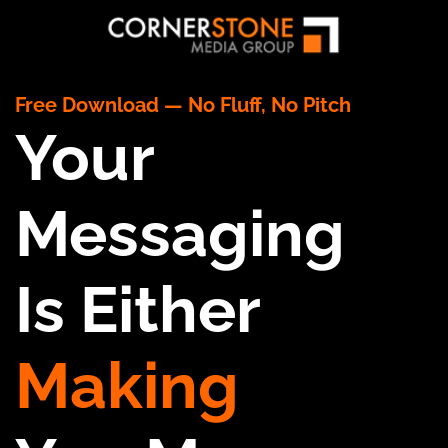
Free Download — No Fluff, No Pitch
Your
Messaging
Is Either
Making