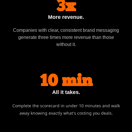
3x
More revenue.
Companies with clear, consistent brand messaging
generate three times more revenue than those
without it.
10 min
All it takes.
Complete the scorecard in under 10 minutes and walk
away knowing exactly what's costing you deals.