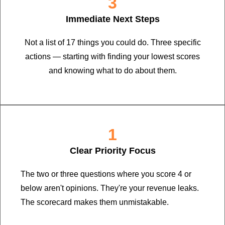
3
Immediate Next Steps
Not a list of 17 things you could do. Three specific
actions — starting with finding your lowest scores
and knowing what to do about them.
1
Clear Priority Focus
The two or three questions where you score 4 or
below aren't opinions. They're your revenue leaks.
The scorecard makes them unmistakable.