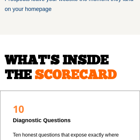
on your homepage
WHAT'S INSIDE
THE
SCORECARD
10
Diagnostic Questions
Ten honest questions that expose exactly where