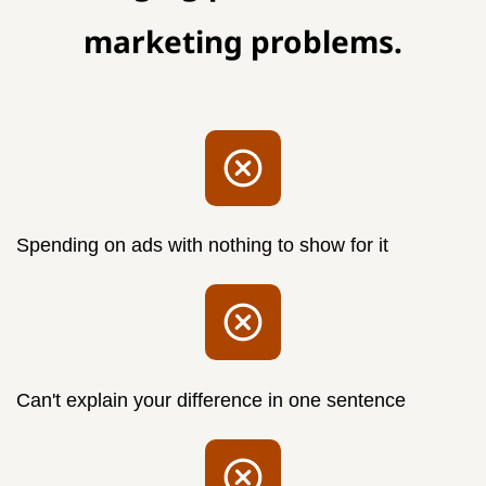
marketing problems.
Spending on ads with
nothing
to show for it
Can't explain your difference in one sentence