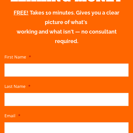
FREE!
Takes 10 minutes. Gives you a clear
picture of what's
working and what isn't — no consultant
required.
First Name
*
Last Name
*
Email
*